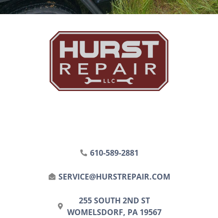
610-589-2881
SERVICE@HURSTREPAIR.COM
255 SOUTH 2ND ST
WOMELSDORF, PA 19567