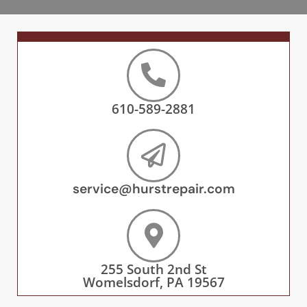
610-589-2881
service@hurstrepair.com
255 South 2nd St
Womelsdorf, PA 19567