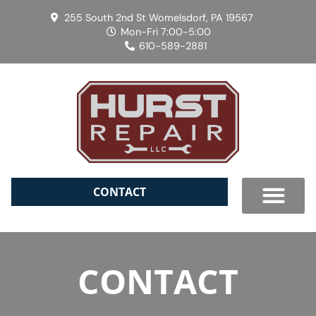
255 South 2nd St Womelsdorf, PA 19567
Mon-Fri 7:00-5:00
610-589-2881
CONTACT
CONTACT