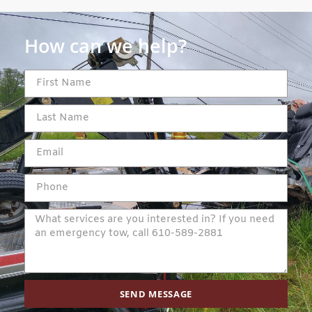
How can we help?
SEND MESSAGE